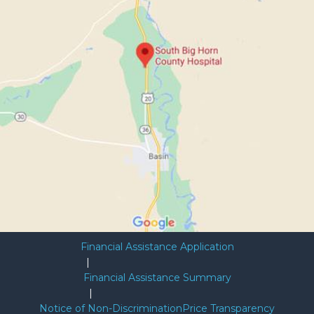
Financial Assistance Application
|
Financial Assistance Summary
|
Notice of Non-Discrimination
Price Transparency