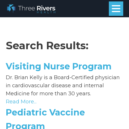
Search Results:
Visiting Nurse Program
Dr. Brian Kelly is a Board-Certified physician
in cardiovascular disease and internal
Medicine for more than 30 years.
Read More...
Pediatric Vaccine
Program