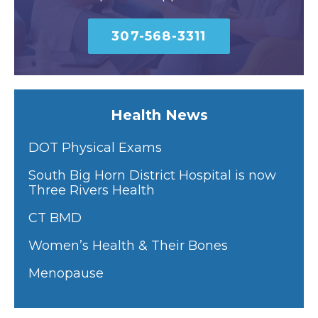
307-568-3311
Health News
DOT Physical Exams
South Big Horn District Hospital is now
Three Rivers Health
CT BMD
Women’s Health & Their Bones
Menopause