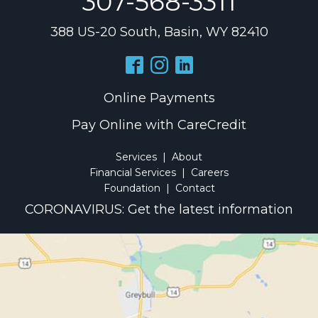
307-568-3311
388 US-20 South, Basin, WY 82410
Online Payments
Pay Online with CareCredit
Services
|
About
Financial Services
|
Careers
Foundation
|
Contact
CORONAVIRUS: Get the latest information