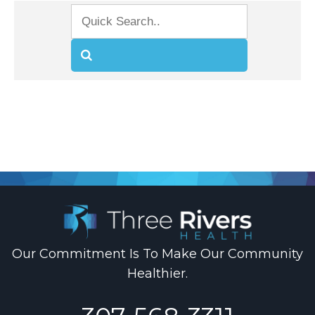
.
Our Commitment Is To Make Our Community
Healthier.