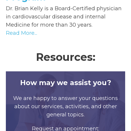
Dr. Brian Kelly is a Board-Certified physician
in cardiovascular disease and internal
Medicine for more than 30 years.
Read More...
Resources:
How may we assist you?
We are happy to answer your questions
about our services, activities, and other
general topics.
Request an appointment: