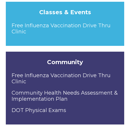
Classes & Events
Free Influenza Vaccination Drive Thru
Clinic
Community
Free Influenza Vaccination Drive Thru
Clinic
Community Health Needs Assessment &
Implementation Plan
DOT Physical Exams