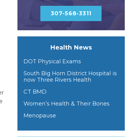
307-568-3311
Health News
DOT Physical Exams
South Big Horn District Hospital is
now Three Rivers Health
CT BMD
er
e
Women’s Health & Their Bones
Menopause