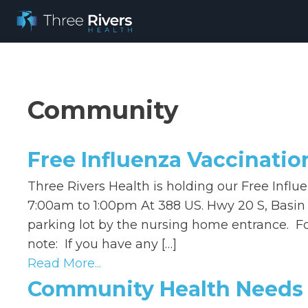
Community
Free Influenza Vaccinatio
Three Rivers Health is holding our Free Influ
7:00am to 1:00pm At 388 US. Hwy 20 S, Basin 
parking lot by the nursing home entrance. For
note: If you have any […]
Read More...
Community Health Needs