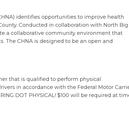
A) identifies opportunities to improve health
ounty. Conducted in collaboration with North Big
eate a collaborative community environment that
s. The CHNA is designed to be an open and
er that is qualified to perform physical
ivers in accordance with the Federal Motor Carri
RING DOT PHYSICAL! $100 will be required at tim