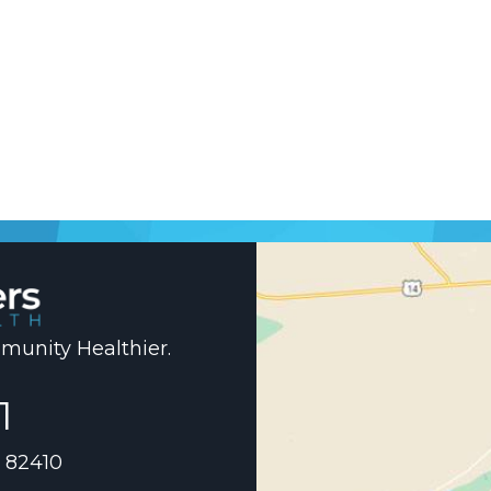
unity Healthier.
1
 82410