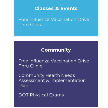
Classes & Events
Free Influenza Vaccination Drive
Thru Clinic
Community
Free Influenza Vaccination Drive
Thru Clinic
Community Health Needs
Assessment & Implementation
Plan
DOT Physical Exams