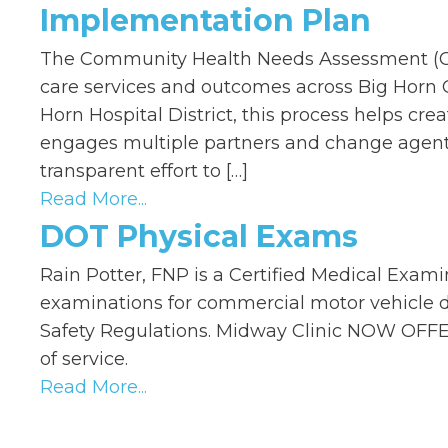
Implementation Plan
The Community Health Needs Assessment (CHN
care services and outcomes across Big Horn C
Horn Hospital District, this process helps cr
engages multiple partners and change agent
transparent effort to […]
Read More...
DOT Physical Exams
Rain Potter, FNP is a Certified Medical Examin
examinations for commercial motor vehicle dr
Safety Regulations. Midway Clinic NOW OFFE
of service.
Read More...