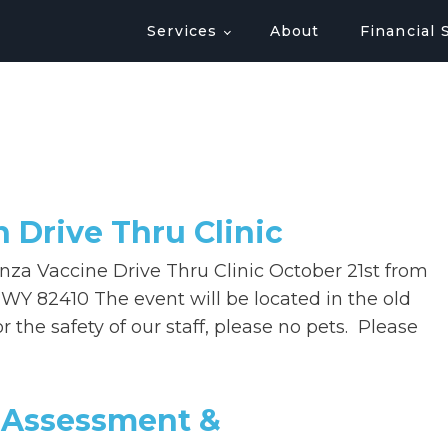
Services
About
Financial 
n Drive Thru Clinic
enza Vaccine Drive Thru Clinic October 21st from
WY 82410 The event will be located in the old
 the safety of our staff, please no pets. Please
 Assessment &