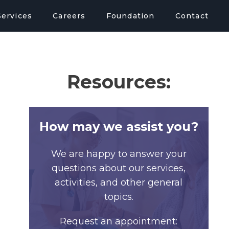
Services
Careers
Foundation
Contact
Resources:
How may we assist you?
We are happy to answer your
questions about our services,
activities, and other general
topics.
Request an appointment: