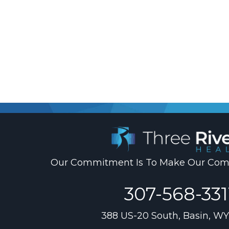
.
Our Commitment Is To Make Our Comm
307-568-331
388 US-20 South, Basin, WY