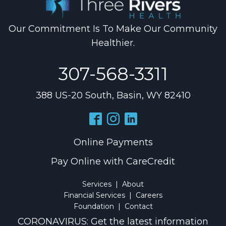
Our Commitment Is To Make Our Community
Healthier.
307-568-3311
388 US-20 South, Basin, WY 82410
Online Payments
Pay Online with CareCredit
Services
|
About
Financial Services
|
Careers
Foundation
|
Contact
CORONAVIRUS: Get the latest information