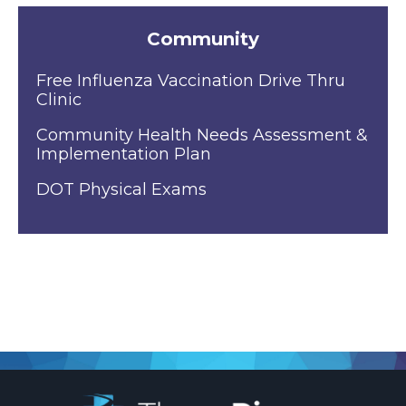
Community
Free Influenza Vaccination Drive Thru
Clinic
Community Health Needs Assessment &
Implementation Plan
DOT Physical Exams
.