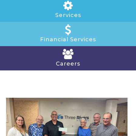
Services
Financial Services
Careers