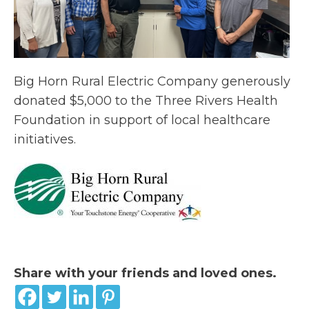
Big Horn Rural Electric Company generously
donated $5,000 to the Three Rivers Health
Foundation in support of local healthcare
initiatives.
Share with your friends and loved ones.