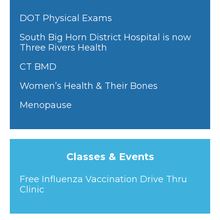
DOT Physical Exams
South Big Horn District Hospital is now
Three Rivers Health
CT BMD
Women’s Health & Their Bones
Menopause
Classes & Events
Free Influenza Vaccination Drive Thru
Clinic