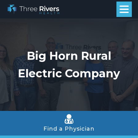
Big Horn Rural
Electric Company
Find a Physician