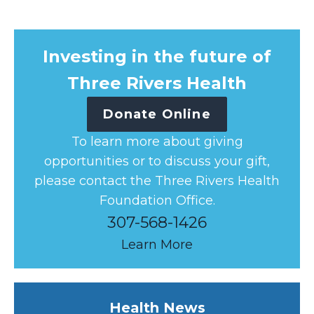
Investing in the future of
Three Rivers Health
Donate Online
To learn more about giving
opportunities or to discuss your gift,
please contact the Three Rivers Health
Foundation Office.
307-568-1426
Learn More
Health News